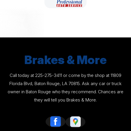
Brakes & More
Call today at
225-275-3411
or come by the shop at 11809
Florida Blvd, Baton Rouge, LA 70815. Ask any car or truck
owner in Baton Rouge who they recommend. Chances are
they will tell you Brakes & More.