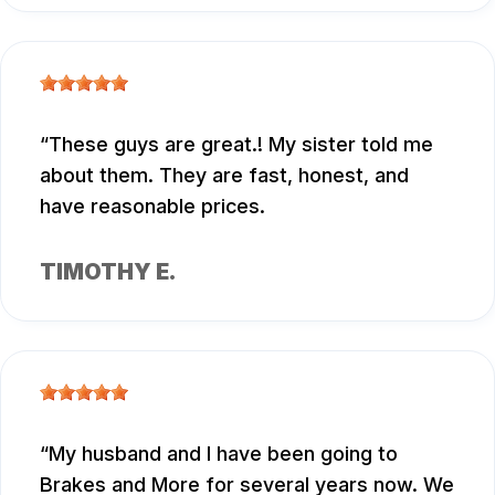
These guys are great.! My sister told me
about them. They are fast, honest, and
have reasonable prices.
TIMOTHY E.
My husband and I have been going to
Brakes and More for several years now. We