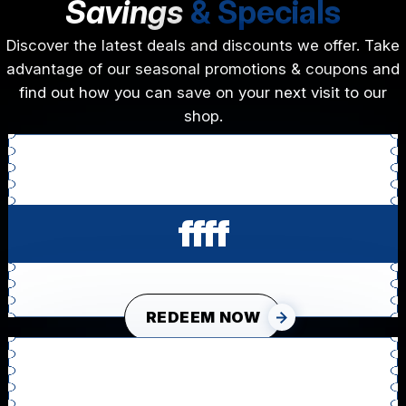
Savings
& Specials
Discover the latest deals and discounts we offer. Take
advantage of our seasonal promotions & coupons and
find out how you can save on your next visit to our
shop.
ffff
REDEEM NOW