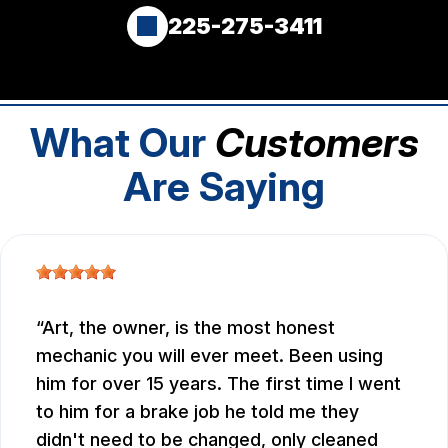
225-275-3411
What Our
Customers
Are Saying
Art, the owner, is the most honest
mechanic you will ever meet. Been using
him for over 15 years. The first time I went
to him for a brake job he told me they
didn't need to be changed, only cleaned