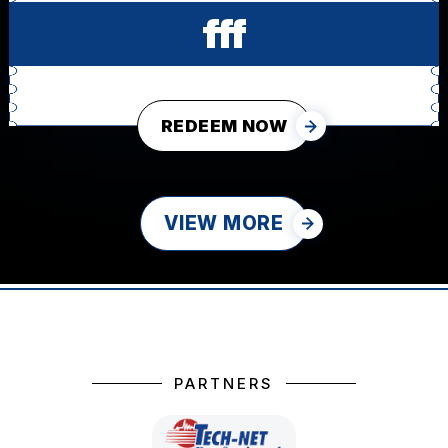
fff
REDEEM NOW
VIEW MORE
PARTNERS