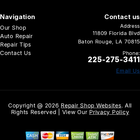
Navigation
Contact us
Address
Our Shop
11809 Florida Blvd
Auto Repair
Baton Rouge, LA 70815
Repair Tips
Contact Us
Phone:
225-275-3411
Email Us
Copyright @
2026
Repair Shop Websites
. All
Rights Reserved | View Our
Privacy Policy