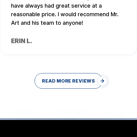
have always had great service at a
reasonable price. I would recommend Mr.
Art and his team to anyone!
ERIN L.
READ MORE REVIEWS