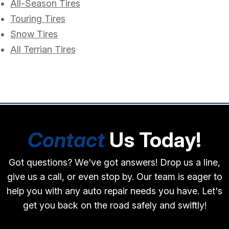
All-Season Tires
Touring Tires
Snow Tires
All Terrian Tires
Contact
Us Today!
Got questions? We've got answers! Drop us a line,
give us a call, or even stop by. Our team is eager to
help you with any auto repair needs you have. Let's
get you back on the road safely and swiftly!