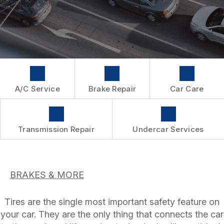
WARRANTY
A/C Service
Brake Repair
Car Care
Transmission Repair
Undercar Services
BRAKES & MORE
Tires are the single most important safety feature on
your car. They are the only thing that connects the car