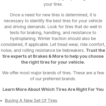
your tires.
Once a need for new tires is determined, it is
necessary to identify the best tires for your vehicle
and driving demands. Look for tires that do well in
tests for braking, handling, and resistance to
hydroplaning. Winter traction should also be
considered, if applicable. Let tread wear, ride comfort,
noise, and rolling resistance be tiebreakers.
Trust the
tire experts at Brakes & More to help you choose
the right tires for your vehicle.
We offer most major brands of tires. These are a few
of our preferred brands.
Learn More About Which Tires Are Right For You
Buying A New Set Of Tires