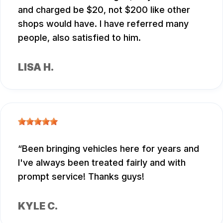
and charged be $20, not $200 like other
shops would have. I have referred many
people, also satisfied to him.
LISA H.
Been bringing vehicles here for years and
I've always been treated fairly and with
prompt service! Thanks guys!
KYLE C.