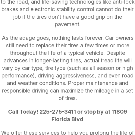
to the road, and life-saving technologies like anti-lock
brakes and electronic stability control cannot do their
job if the tires don't have a good grip on the
pavement.
As the adage goes, nothing lasts forever. Car owners
still need to replace their tires a few times or more
throughout the life of a typical vehicle. Despite
advances in longer-lasting tires, actual tread life will
vary by car type, tire type (such as all season or high
performance), driving aggressiveness, and even road
and weather conditions. Proper maintenance and
responsible driving can maximize the mileage in a set
of tires.
Call Today!
225-275-3411
or stop by at 11809
Florida Blvd
We offer these services to help you prolong the life of