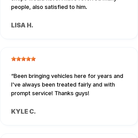
people, also satisfied to him.
LISA H.
Been bringing vehicles here for years and
I've always been treated fairly and with
prompt service! Thanks guys!
KYLE C.