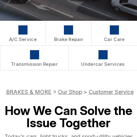
WARRANTY
A/C Service
Brake Repair
Car Care
Transmission Repair
Undercar Services
BRAKES & MORE
>
Our Shop
>
Customer Service
How We Can Solve the
Issue Together
Today's cars, light trucks, and sport-utility vehicles