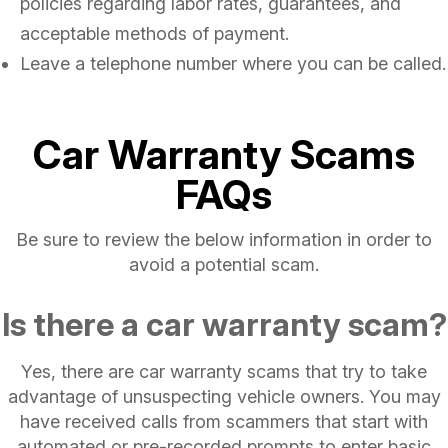
policies regarding labor rates, guarantees, and
acceptable methods of payment.
Leave a telephone number where you can be called.
Car Warranty Scams
FAQs
Be sure to review the below information in order to
avoid a potential scam.
Is there a car warranty scam?
Yes, there are car warranty scams that try to take
advantage of unsuspecting vehicle owners. You may
have received calls from scammers that start with
automated or pre-recorded prompts to enter basic