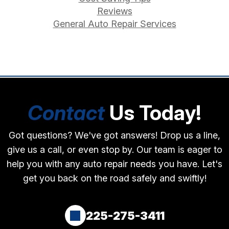
Reviews
General Auto Repair Services
Contact
Us Today!
Got questions? We've got answers! Drop us a line,
give us a call, or even stop by. Our team is eager to
help you with any auto repair needs you have. Let's
get you back on the road safely and swiftly!
225-275-3411