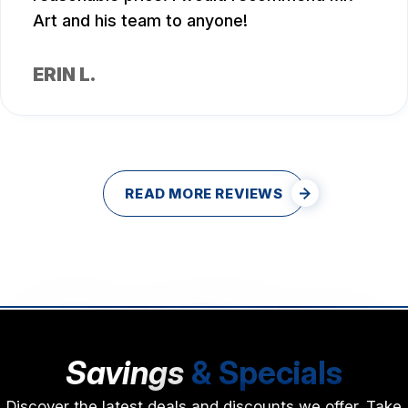
Art and his team to anyone!
ERIN L.
READ MORE REVIEWS
Savings
& Specials
Discover the latest deals and discounts we offer. Take