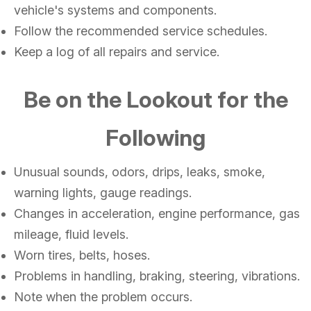
vehicle's systems and components.
Follow the recommended service schedules.
Keep a log of all repairs and service.
Be on the Lookout for the
Following
Unusual sounds, odors, drips, leaks, smoke,
warning lights, gauge readings.
Changes in acceleration, engine performance, gas
mileage, fluid levels.
Worn tires, belts, hoses.
Problems in handling, braking, steering, vibrations.
Note when the problem occurs.