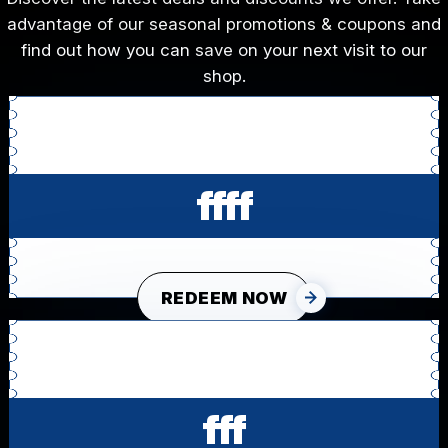
advantage of our seasonal promotions & coupons and
find out how you can save on your next visit to our
shop.
ffff
REDEEM NOW
fff