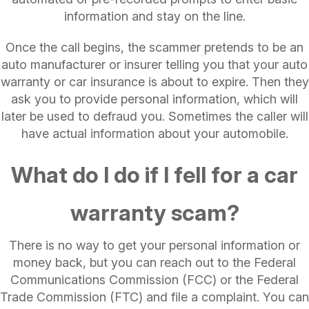
information and stay on the line.
Once the call begins, the scammer pretends to be an
auto manufacturer or insurer telling you that your auto
warranty or car insurance is about to expire. Then they
ask you to provide personal information, which will
later be used to defraud you. Sometimes the caller will
have actual information about your automobile.
What do I do if I fell for a car
warranty scam?
There is no way to get your personal information or
money back, but you can reach out to the Federal
Communications Commission (FCC) or the Federal
Trade Commission (FTC) and file a complaint. You can