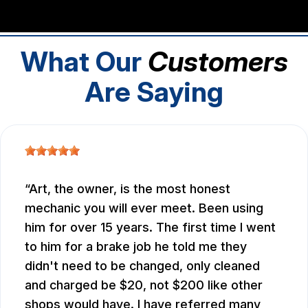
What Our
Customers
Are Saying
Art, the owner, is the most honest
mechanic you will ever meet. Been using
him for over 15 years. The first time I went
to him for a brake job he told me they
didn't need to be changed, only cleaned
and charged be $20, not $200 like other
shops would have. I have referred many