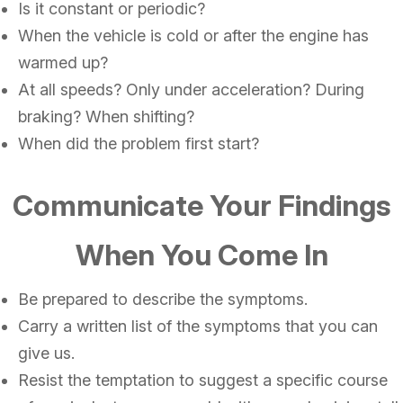
Is it constant or periodic?
When the vehicle is cold or after the engine has
warmed up?
At all speeds? Only under acceleration? During
braking? When shifting?
When did the problem first start?
Communicate Your Findings
When You Come In
Be prepared to describe the symptoms.
Carry a written list of the symptoms that you can
give us.
Resist the temptation to suggest a specific course