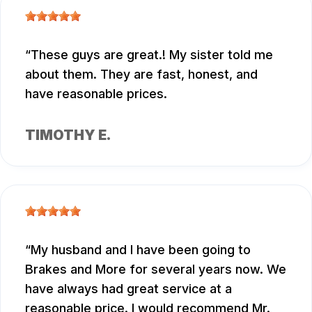
These guys are great.! My sister told me
about them. They are fast, honest, and
have reasonable prices.
TIMOTHY E.
My husband and I have been going to
Brakes and More for several years now. We
have always had great service at a
reasonable price. I would recommend Mr.