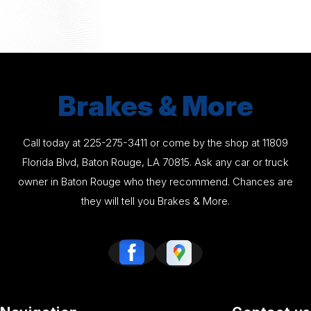
Brakes & More
Call today at
225-275-3411
or come by the shop at 11809
Florida Blvd, Baton Rouge, LA 70815. Ask any car or truck
owner in Baton Rouge who they recommend. Chances are
they will tell you Brakes & More.