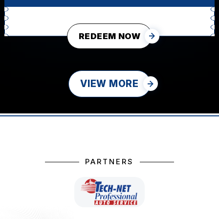
REDEEM NOW
VIEW MORE
PARTNERS