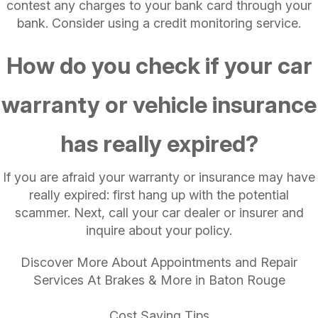
contest any charges to your bank card through your
bank. Consider using a credit monitoring service.
How do you check if your car
warranty or vehicle insurance
has really expired?
If you are afraid your warranty or insurance may have
really expired: first hang up with the potential
scammer. Next, call your car dealer or insurer and
inquire about your policy.
Discover More About Appointments and Repair
Services At Brakes & More in Baton Rouge
Cost Saving Tips