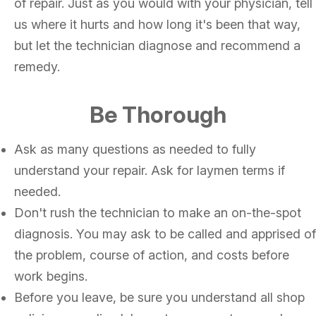
of repair. Just as you would with your physician, tell
us where it hurts and how long it's been that way,
but let the technician diagnose and recommend a
remedy.
Be Thorough
Ask as many questions as needed to fully
understand your repair. Ask for laymen terms if
needed.
Don't rush the technician to make an on-the-spot
diagnosis. You may ask to be called and apprised of
the problem, course of action, and costs before
work begins.
Before you leave, be sure you understand all shop