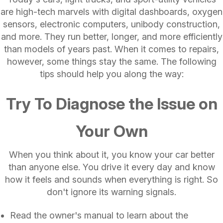
are high-tech marvels with digital dashboards, oxygen
sensors, electronic computers, unibody construction,
and more. They run better, longer, and more efficiently
than models of years past. When it comes to repairs,
however, some things stay the same. The following
tips should help you along the way:
Try To Diagnose the Issue on
Your Own
When you think about it, you know your car better
than anyone else. You drive it every day and know
how it feels and sounds when everything is right. So
don't ignore its warning signals.
Read the owner's manual to learn about the