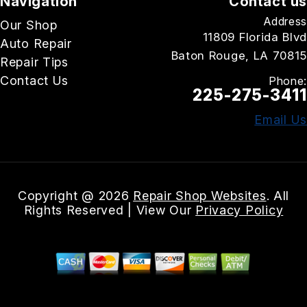
Navigation
Contact us
Address
Our Shop
11809 Florida Blvd
Auto Repair
Baton Rouge, LA 70815
Repair Tips
Contact Us
Phone:
225-275-3411
Email Us
Copyright @
2026
Repair Shop Websites
. All
Rights Reserved | View Our
Privacy Policy