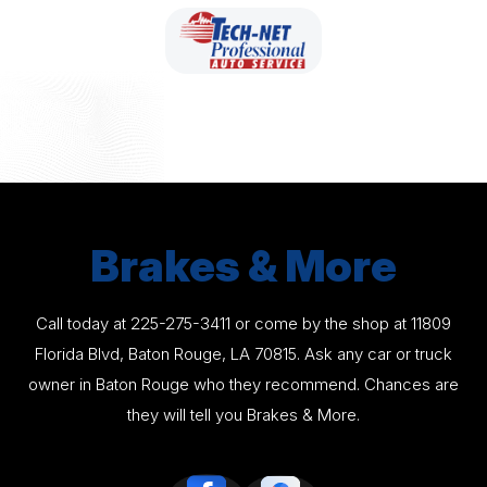
Brakes & More
Call today at
225-275-3411
or come by the shop at 11809
Florida Blvd, Baton Rouge, LA 70815. Ask any car or truck
owner in Baton Rouge who they recommend. Chances are
they will tell you Brakes & More.