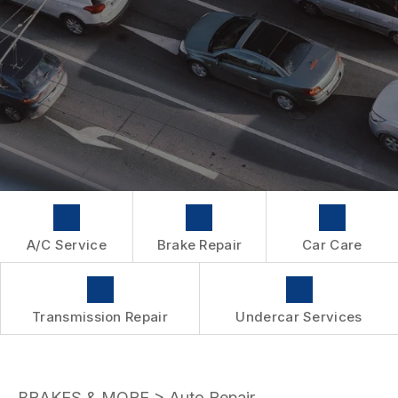
WARRANTY
A/C Service
Brake Repair
Car Care
Transmission Repair
Undercar Services
BRAKES & MORE
>
Auto Repair