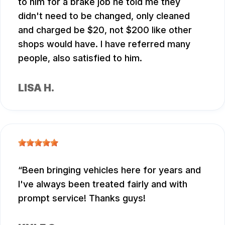
to him for a brake job he told me they
didn't need to be changed, only cleaned
and charged be $20, not $200 like other
shops would have. I have referred many
people, also satisfied to him.
LISA H.
Been bringing vehicles here for years and
I've always been treated fairly and with
prompt service! Thanks guys!