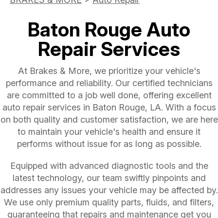
Baton Rouge Auto
Repair Services
At Brakes & More, we prioritize your vehicle's
performance and reliability. Our certified technicians
are committed to a job well done, offering excellent
auto repair services in Baton Rouge, LA. With a focus
on both quality and customer satisfaction, we are here
to maintain your vehicle's health and ensure it
performs without issue for as long as possible.
Equipped with advanced diagnostic tools and the
latest technology, our team swiftly pinpoints and
addresses any issues your vehicle may be affected by.
We use only premium quality parts, fluids, and filters,
guaranteeing that repairs and maintenance get you