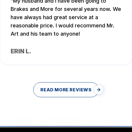
My husband and I have been going to
Brakes and More for several years now. We
have always had great service at a
reasonable price. I would recommend Mr.
Art and his team to anyone!
ERIN L.
READ MORE REVIEWS