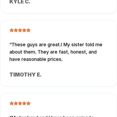
KYLE C.
These guys are great.! My sister told me
about them. They are fast, honest, and
have reasonable prices.
TIMOTHY E.