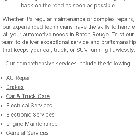
back on the road as soon as possible.
Whether it's regular maintenance or complex repairs,
our experienced technicians have the skills to handle
all your automotive needs in Baton Rouge. Trust our
team to deliver exceptional service and craftsmanship
that keeps your car, truck, or SUV running flawlessly.
Our comprehensive services include the following:
AC Repair
Brakes
Car & Truck Care
Electrical Services
Electronic Services
Engine Maintenance
General Services