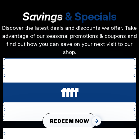
Savings
& Specials
Discover the latest deals and discounts we offer. Take
advantage of our seasonal promotions & coupons and
find out how you can save on your next visit to our
shop.
ffff
REDEEM NOW