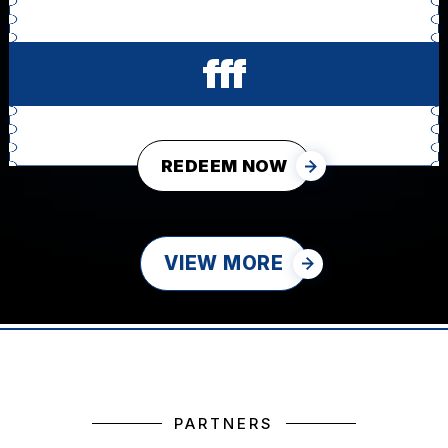
fff
REDEEM NOW
VIEW MORE
PARTNERS