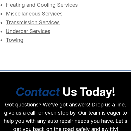
Heating and Cooling Services
Miscellaneous Services
Transmission Services
Undercar Services
Towing
Contact
Us Today!
Got questions? We've got answers! Drop us a line,
give us a call, or even stop by. Our team is eager to
help you with any auto repair needs you have. Let's
get you back on the road safely and swiftly!