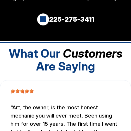
225-275-3411
What Our
Customers
Are Saying
Art, the owner, is the most honest
mechanic you will ever meet. Been using
him for over 15 years. The first time I went