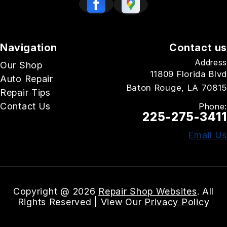
Navigation
Contact us
Address
Our Shop
11809 Florida Blvd
Auto Repair
Baton Rouge, LA 70815
Repair Tips
Contact Us
Phone:
225-275-3411
Email Us
Copyright @
2026
Repair Shop Websites
. All
Rights Reserved | View Our
Privacy Policy