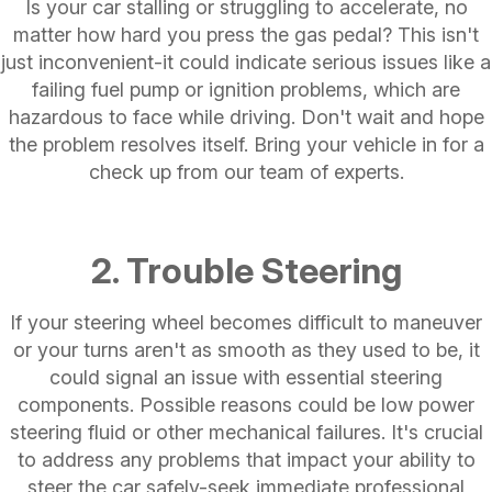
Is your car stalling or struggling to accelerate, no
matter how hard you press the gas pedal? This isn't
just inconvenient-it could indicate serious issues like a
failing fuel pump or ignition problems, which are
hazardous to face while driving. Don't wait and hope
the problem resolves itself. Bring your vehicle in for a
check up from our team of experts.
2. Trouble Steering
If your steering wheel becomes difficult to maneuver
or your turns aren't as smooth as they used to be, it
could signal an issue with essential steering
components. Possible reasons could be low power
steering fluid or other mechanical failures. It's crucial
to address any problems that impact your ability to
steer the car safely-seek immediate professional