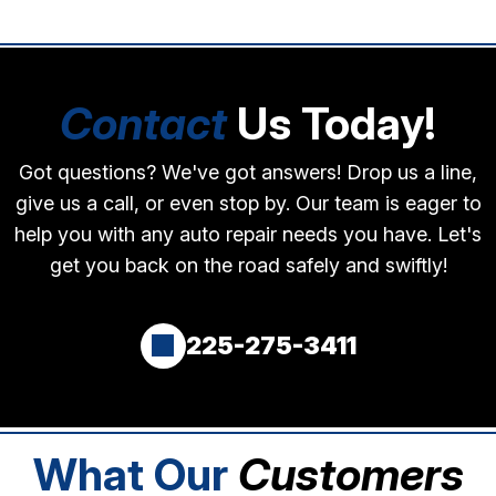
Contact
Us Today!
Got questions? We've got answers! Drop us a line,
give us a call, or even stop by. Our team is eager to
help you with any auto repair needs you have. Let's
get you back on the road safely and swiftly!
225-275-3411
What Our
Customers