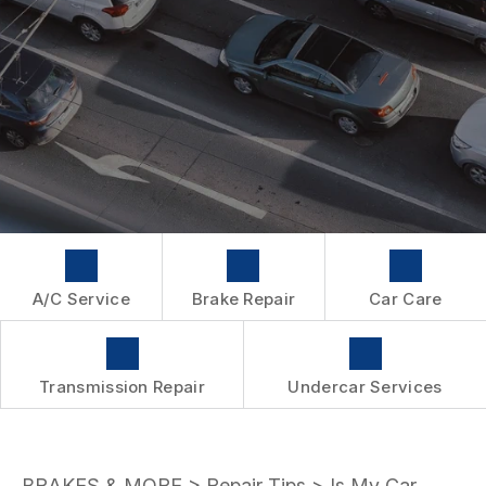
WARRANTY
A/C Service
Brake Repair
Car Care
Transmission Repair
Undercar Services
BRAKES & MORE
>
Repair Tips
>
Is My Car