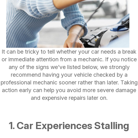
It can be tricky to tell whether your car needs a break
or immediate attention from a mechanic. If you notice
any of the signs we've listed below, we strongly
recommend having your vehicle checked by a
professional mechanic sooner rather than later. Taking
action early can help you avoid more severe damage
and expensive repairs later on.
1. Car Experiences Stalling