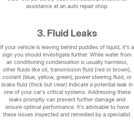
assistance at an auto repair shop.
3. Fluid Leaks
If your vehicle is leaving behind puddles of liquid, it's a
sign you should investigate further. While water from
air conditioning condensation is usually harmless,
other fluids like oil, transmission fluid (red or brown),
coolant (blue, yellow, green), power steering fluid, or
brake fluid (thick but clear) indicate a potential leak in
one of your car's critical systems. Addressing these
leaks promptly can prevent further damage and
ensure optimal performance. It's advisable to have
these issues inspected and remedied by a specialist.