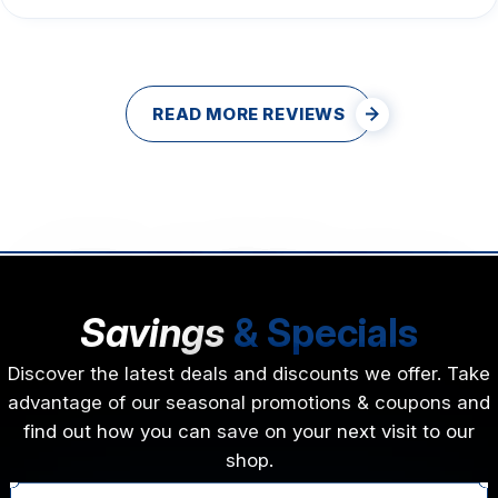
READ MORE REVIEWS
Savings
& Specials
Discover the latest deals and discounts we offer. Take
advantage of our seasonal promotions & coupons and
find out how you can save on your next visit to our
shop.