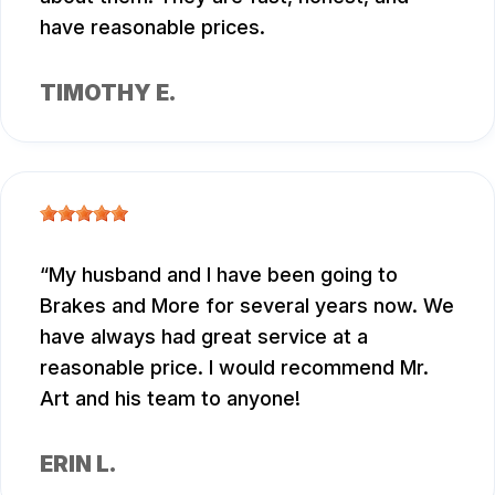
have reasonable prices.
TIMOTHY E.
My husband and I have been going to
Brakes and More for several years now. We
have always had great service at a
reasonable price. I would recommend Mr.
Art and his team to anyone!
ERIN L.