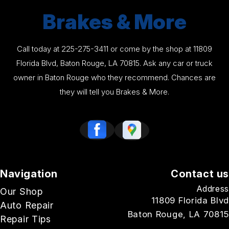
Brakes & More
Call today at
225-275-3411
or come by the shop at 11809
Florida Blvd, Baton Rouge, LA 70815. Ask any car or truck
owner in Baton Rouge who they recommend. Chances are
they will tell you Brakes & More.
Navigation
Contact us
Address
Our Shop
11809 Florida Blvd
Auto Repair
Baton Rouge, LA 70815
Repair Tips