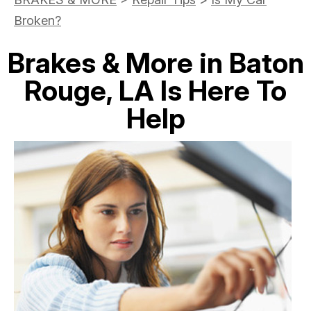
Broken?
Brakes & More in Baton
Rouge, LA Is Here To
Help