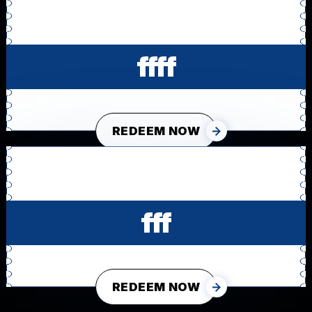
ffff
REDEEM NOW
fff
REDEEM NOW