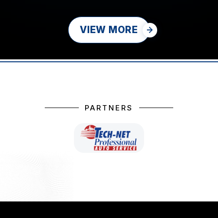
VIEW MORE
PARTNERS