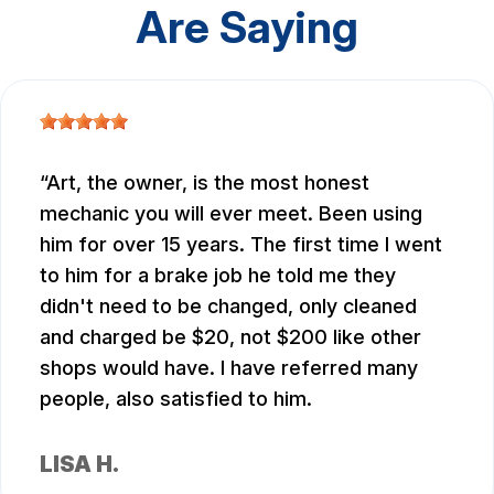
Are Saying
Art, the owner, is the most honest
mechanic you will ever meet. Been using
him for over 15 years. The first time I went
to him for a brake job he told me they
didn't need to be changed, only cleaned
and charged be $20, not $200 like other
shops would have. I have referred many
people, also satisfied to him.
LISA H.