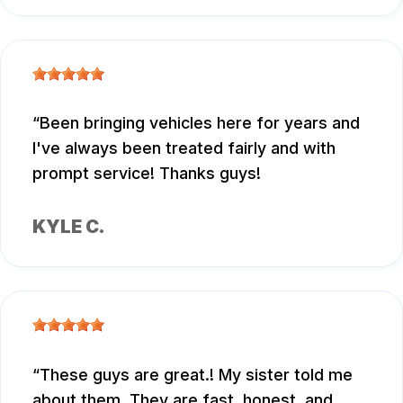
Been bringing vehicles here for years and
I've always been treated fairly and with
prompt service! Thanks guys!
KYLE C.
These guys are great.! My sister told me
about them. They are fast, honest, and