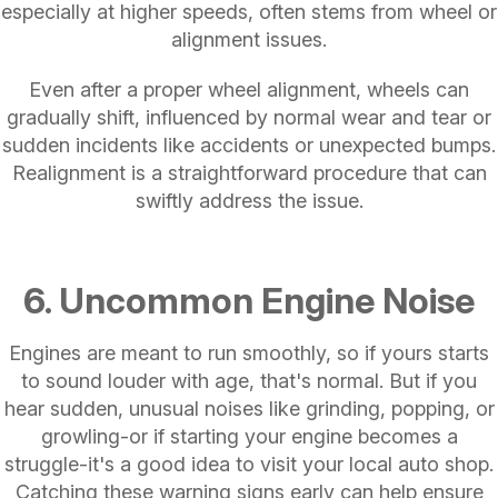
especially at higher speeds, often stems from wheel or
alignment issues.
Even after a proper wheel alignment, wheels can
gradually shift, influenced by normal wear and tear or
sudden incidents like accidents or unexpected bumps.
Realignment is a straightforward procedure that can
swiftly address the issue.
6. Uncommon Engine Noise
Engines are meant to run smoothly, so if yours starts
to sound louder with age, that's normal. But if you
hear sudden, unusual noises like grinding, popping, or
growling-or if starting your engine becomes a
struggle-it's a good idea to visit your local auto shop.
Catching these warning signs early can help ensure