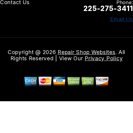
Contact Us
Phone:
225-275-3411
Email Us
Copyright @
2026
Repair Shop Websites
. All
Rights Reserved | View Our
Privacy Policy