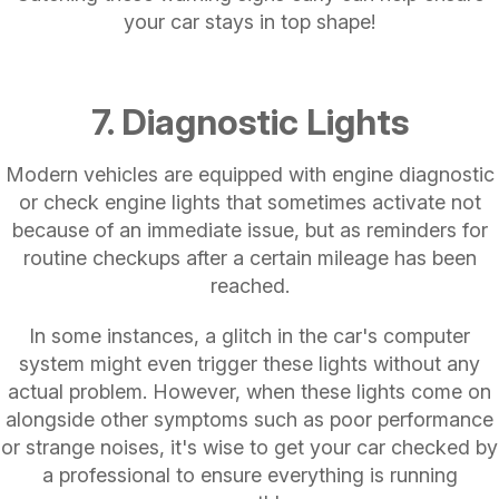
your car stays in top shape!
7. Diagnostic Lights
Modern vehicles are equipped with engine diagnostic
or check engine lights that sometimes activate not
because of an immediate issue, but as reminders for
routine checkups after a certain mileage has been
reached.
In some instances, a glitch in the car's computer
system might even trigger these lights without any
actual problem. However, when these lights come on
alongside other symptoms such as poor performance
or strange noises, it's wise to get your car checked by
a professional to ensure everything is running