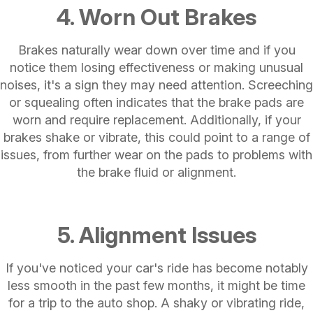
4. Worn Out Brakes
Brakes naturally wear down over time and if you
notice them losing effectiveness or making unusual
noises, it's a sign they may need attention. Screeching
or squealing often indicates that the brake pads are
worn and require replacement. Additionally, if your
brakes shake or vibrate, this could point to a range of
issues, from further wear on the pads to problems with
the brake fluid or alignment.
5. Alignment Issues
If you've noticed your car's ride has become notably
less smooth in the past few months, it might be time
for a trip to the auto shop. A shaky or vibrating ride,