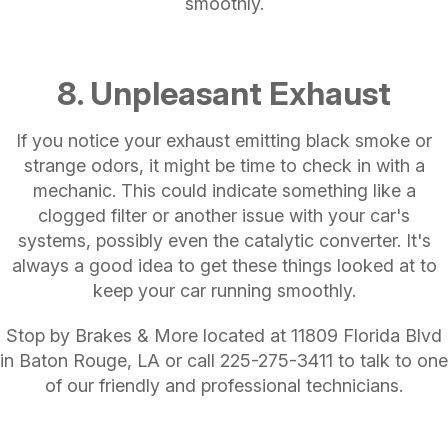
smoothly.
8. Unpleasant Exhaust
If you notice your exhaust emitting black smoke or
strange odors, it might be time to check in with a
mechanic. This could indicate something like a
clogged filter or another issue with your car's
systems, possibly even the catalytic converter. It's
always a good idea to get these things looked at to
keep your car running smoothly.
Stop by Brakes & More located at 11809 Florida Blvd
in Baton Rouge, LA or call
225-275-3411
to talk to one
of our friendly and professional technicians.