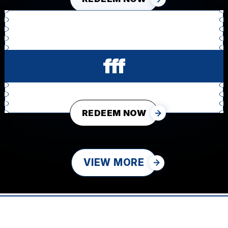
fff
REDEEM NOW
VIEW MORE