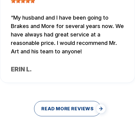
My husband and I have been going to
Brakes and More for several years now. We
have always had great service at a
reasonable price. I would recommend Mr.
Art and his team to anyone!
ERIN L.
READ MORE REVIEWS