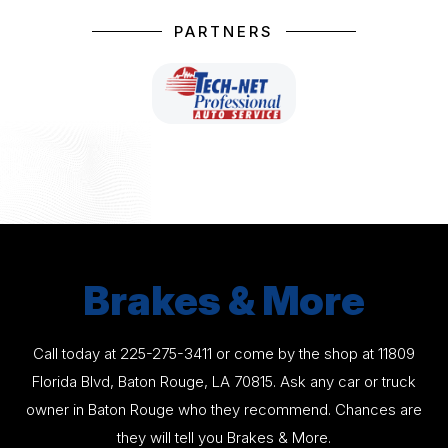
PARTNERS
Brakes & More
Call today at
225-275-3411
or come by the shop at 11809
Florida Blvd, Baton Rouge, LA 70815. Ask any car or truck
owner in Baton Rouge who they recommend. Chances are
they will tell you Brakes & More.