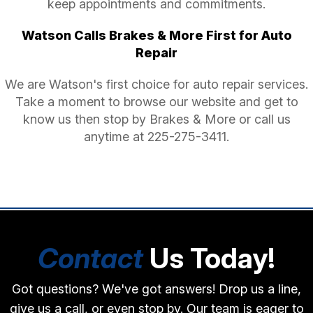
keep appointments and commitments.
Watson Calls Brakes & More First for Auto
Repair
We are Watson's first choice for auto repair services.
Take a moment to browse our website and get to
know us then stop by Brakes & More or call us
anytime at
225-275-3411
.
Contact
Us Today!
Got questions? We've got answers! Drop us a line,
give us a call, or even stop by. Our team is eager to