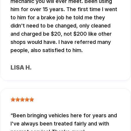
mechanic you will ever meet. Been using
him for over 15 years. The first time I went
to him for a brake job he told me they
didn't need to be changed, only cleaned
and charged be $20, not $200 like other
shops would have. I have referred many
people, also satisfied to him.
LISA H.
Been bringing vehicles here for years and
I've always been treated fairly and with