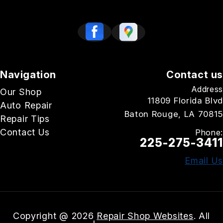
Navigation
Contact us
Address
Our Shop
11809 Florida Blvd
Auto Repair
Baton Rouge, LA 70815
Repair Tips
Contact Us
Phone:
225-275-3411
Email Us
Copyright @
2026
Repair Shop Websites
. All