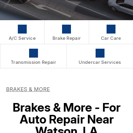
WARRANTY
A/C Service
Brake Repair
Car Care
Transmission Repair
Undercar Services
BRAKES & MORE
Brakes & More - For
Auto Repair Near
Watson, LA