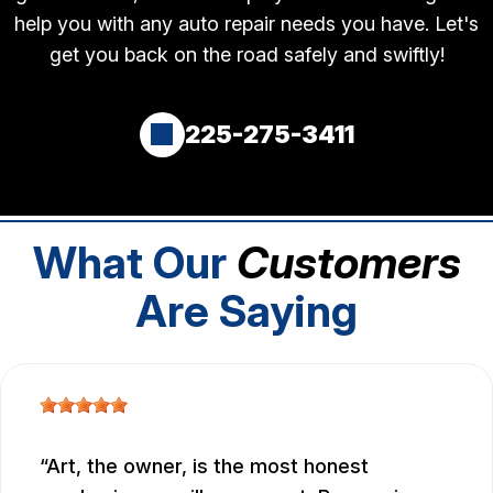
help you with any auto repair needs you have. Let's
get you back on the road safely and swiftly!
225-275-3411
What Our
Customers
Are Saying
Art, the owner, is the most honest