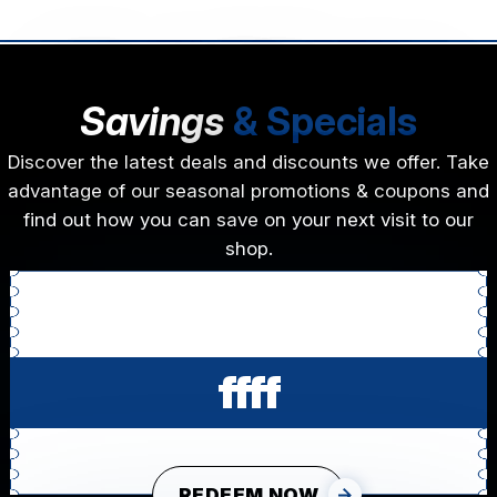
Savings
& Specials
Discover the latest deals and discounts we offer. Take
advantage of our seasonal promotions & coupons and
find out how you can save on your next visit to our
shop.
ffff
REDEEM NOW