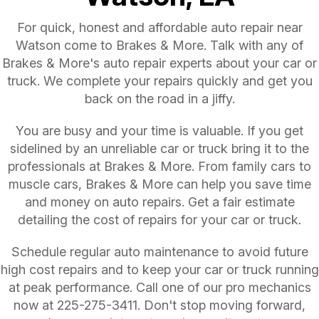
For quick, honest and affordable auto repair near
Watson come to Brakes & More. Talk with any of
Brakes & More's auto repair experts about your car or
truck. We complete your repairs quickly and get you
back on the road in a jiffy.
You are busy and your time is valuable. If you get
sidelined by an unreliable car or truck bring it to the
professionals at Brakes & More. From family cars to
muscle cars, Brakes & More can help you save time
and money on auto repairs. Get a fair estimate
detailing the cost of repairs for your car or truck.
Schedule regular auto maintenance to avoid future
high cost repairs and to keep your car or truck running
at peak performance. Call one of our pro mechanics
now at
225-275-3411
. Don't stop moving forward,