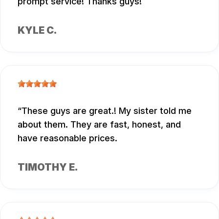
prompt service! Thanks guys!
KYLE C.
These guys are great.! My sister told me
about them. They are fast, honest, and
have reasonable prices.
TIMOTHY E.