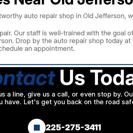
ustworthy auto repair shop in Old Jefferson,
pair. Our staff is well-trained with the goal
son. Drop by the auto repair shop today at 
chedule an appointment.
ntact
Us Toda
a line, give us a call, or even stop by. O
u have. Let's get you back on the road safe
225-275-3411