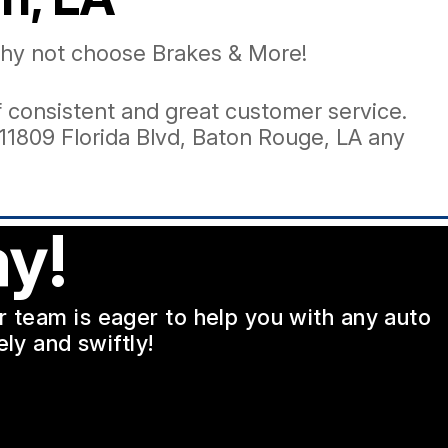
 why not choose Brakes & More!
 of consistent and great customer service.
11809 Florida Blvd, Baton Rouge, LA any
y!
ur team is eager to help you with any auto
ly and swiftly!