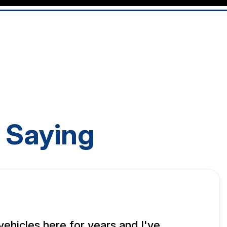
 Saying
vehicles here for years and I've