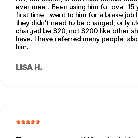
ever meet. Been using him for over 15 
first time I went to him for a brake job
they didn't need to be changed, only c
charged be $20, not $200 like other s
have. I have referred many people, also
him.
LISA H.