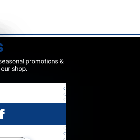
s
 seasonal promotions &
 our shop.
f