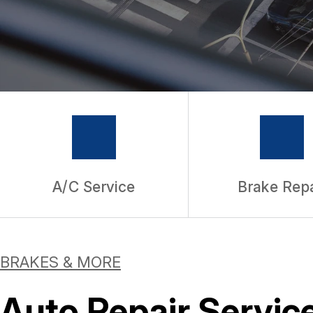
WARRANTY
A/C Service
Brake Repa
BRAKES & MORE
Auto Repair Service