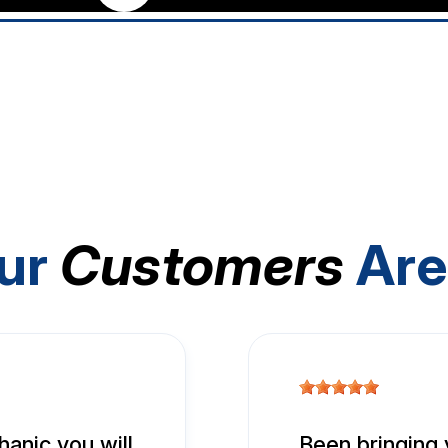
ur
Customers
Are
hanic you will
Been bringing 