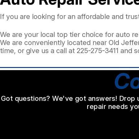
If you are looking for an affordable and tr
We are your local top tier choice for auto re
We are conveniently located near Old Jeffer
time, or give us a call at
225-275-3411
and s
Co
Got questions? We've got answers! Drop us 
repair needs yo