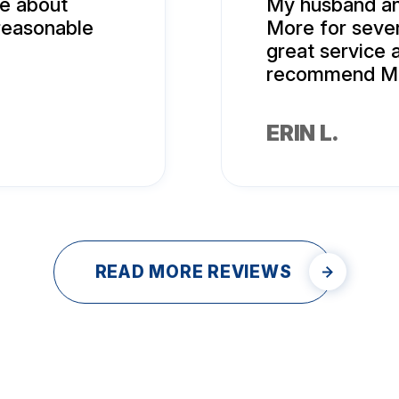
me about
My husband an
 reasonable
More for seve
great service a
recommend Mr.
ERIN L.
READ MORE REVIEWS