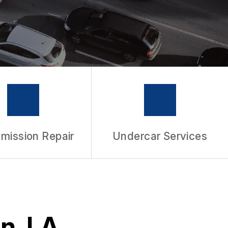
mission Repair
Undercar Services
n, LA