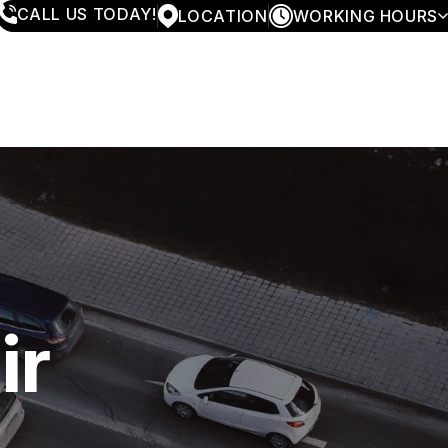
CALL US TODAY!
LOCATION
WORKING HOURS
MONDAY
7:30AM - 5:30PM
TUESDAY
7:30AM - 5:30PM
WEDNESDAY
7:30AM - 5:30PM
THURSDAY
7:30AM - 5:30PM
FRIDAY
7:30AM - 4:00PM
SATURDAY
CLOSED
SUNDAY
CLOSED
ir