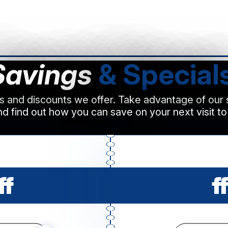
Savings
& Special
ls and discounts we offer. Take advantage of our
d find out how you can save on your next visit to
ff
ff