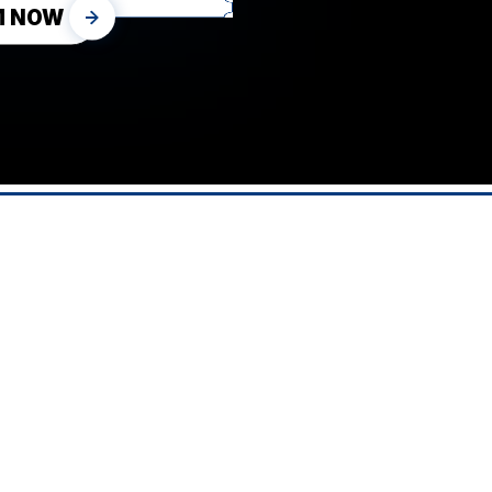
M NOW