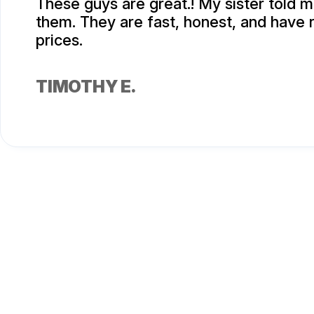
These guys are great.! My sister told 
them. They are fast, honest, and have
prices.
TIMOTHY E.