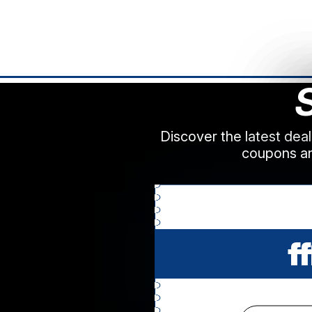
Discover the latest dea
coupons an
ff