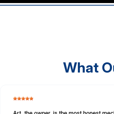
What O
Art, the owner, is the most honest mec