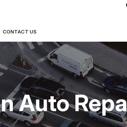
CONTACT US
US
CONTACT US
 BROKEN?
DROP-OFF FORM
MAINTENANCE
LOCATION
on Auto Repa
NG TIPS