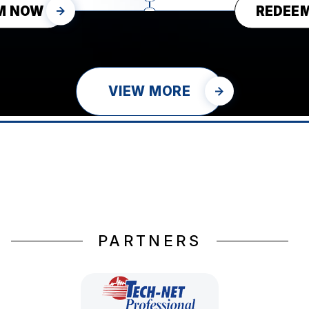
M NOW
REDEE
VIEW MORE
PARTNERS