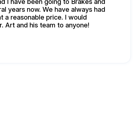
d I have been going to Brakes and
ral years now. We have always had
t a reasonable price. I would
 Art and his team to anyone!