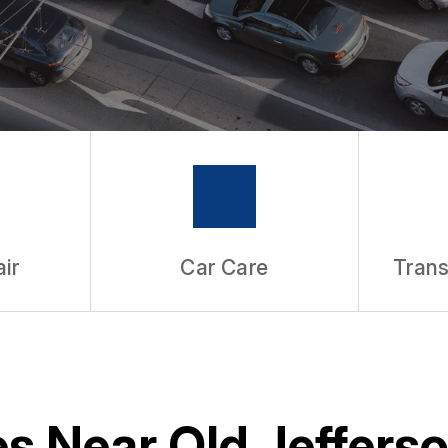
ir
Car Care
Trans
s Near Old Jefferso