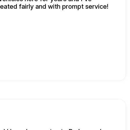
eated fairly and with prompt service!