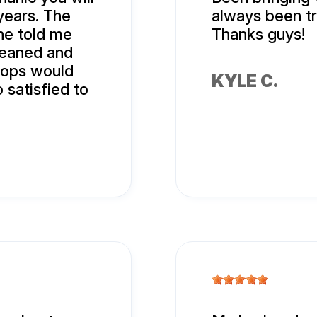
years. The
always been tr
 he told me
Thanks guys!
leaned and
hops would
KYLE C.
 satisfied to