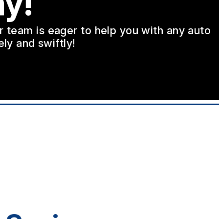
y!
ur team is eager to help you with any auto
ly and swiftly!