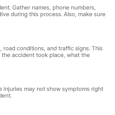
cident. Gather names, phone numbers,
tive during this process. Also, make sure
road conditions, and traffic signs. This
 the accident took place, what the
ome injuries may not show symptoms right
dent.