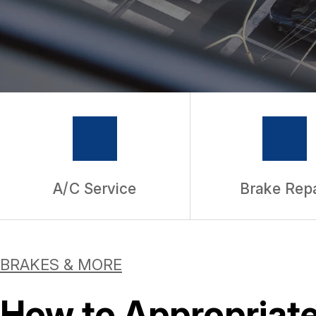
WARRANTY
A/C Service
Brake Repa
BRAKES & MORE
How to Appropriate