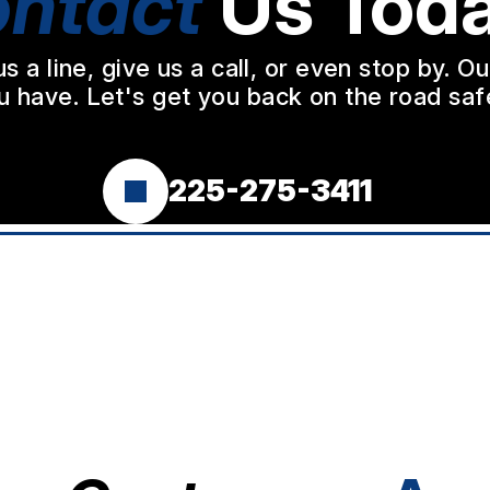
ntact
Us Toda
a line, give us a call, or even stop by. O
u have. Let's get you back on the road safe
225-275-3411