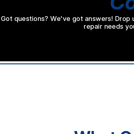
Co
Got questions? We've got answers! Drop us 
repair needs yo