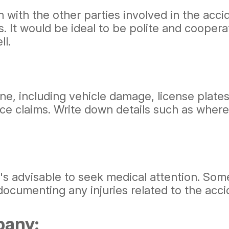
 with the other parties involved in the ac
. It would be ideal to be polite and coopera
ll.
, including vehicle damage, license plates, 
nce claims. Write down details such as where
 it's advisable to seek medical attention. S
documenting any injuries related to the acci
pany: