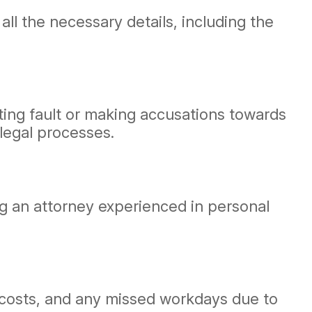
ll the necessary details, including the
tting fault or making accusations towards
legal processes.
ting an attorney experienced in personal
ir costs, and any missed workdays due to