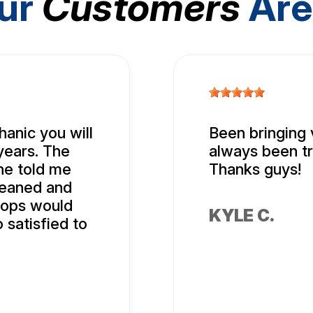
ur
Customers
Are
hanic you will
Been bringing 
years. The
always been tr
 he told me
Thanks guys!
leaned and
hops would
KYLE C.
 satisfied to