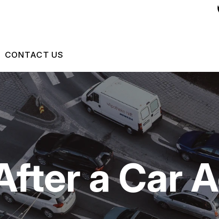
CONTACT US
US
CONTACT US
 BROKEN?
DROP-OFF FORM
MAINTENANCE
LOCATION
After a Car 
NG TIPS