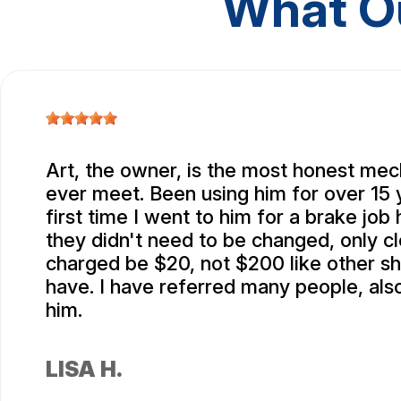
What O
Art, the owner, is the most honest mec
ever meet. Been using him for over 15 
first time I went to him for a brake job
they didn't need to be changed, only c
charged be $20, not $200 like other s
have. I have referred many people, also
him.
LISA H.