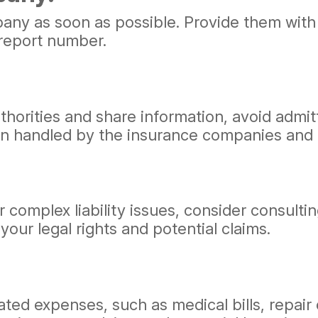
ny as soon as possible. Provide them with a
 report number.
uthorities and share information, avoid admi
ten handled by the insurance companies and 
 or complex liability issues, consider consul
our legal rights and potential claims.
elated expenses, such as medical bills, repa