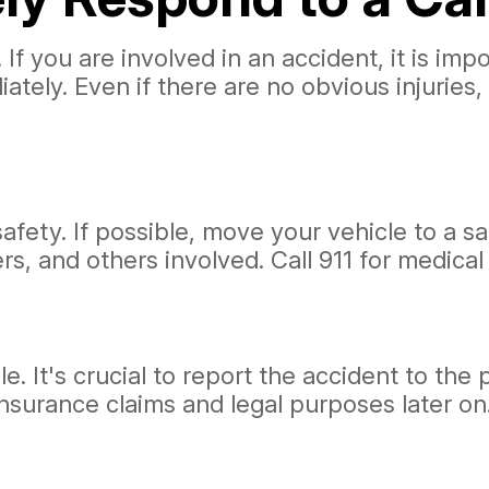
 If you are involved in an accident, it is im
diately. Even if there are no obvious injuries
afety. If possible, move your vehicle to a sa
s, and others involved. Call 911 for medical
It's crucial to report the accident to the po
insurance claims and legal purposes later on