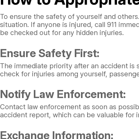
To ensure the safety of yourself and others.
situation. If anyone is injured, call 911 imme
be checked out for any hidden injuries.
Ensure Safety First:
The immediate priority after an accident is s
check for injuries among yourself, passenger
Notify Law Enforcement:
Contact law enforcement as soon as possible. 
accident report, which can be valuable for 
Exchange Information: