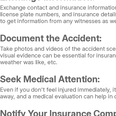
Exchange contact and insurance information
license plate numbers, and insurance details
to get information from any witnesses as we
Document the Accident:
Take photos and videos of the accident scene
visual evidence can be essential for insura
weather was like, etc.
Seek Medical Attention:
Even if you don't feel injured immediately,
away, and a medical evaluation can help in 
Notify Your Insurance Com