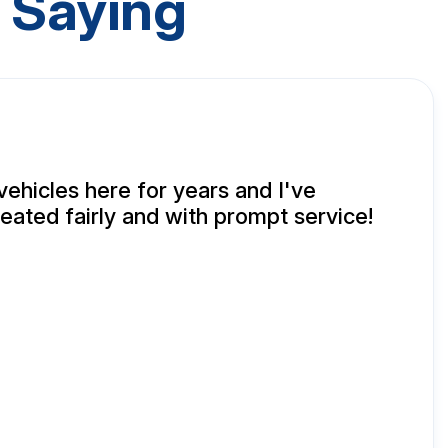
 Saying
vehicles here for years and I've
eated fairly and with prompt service!