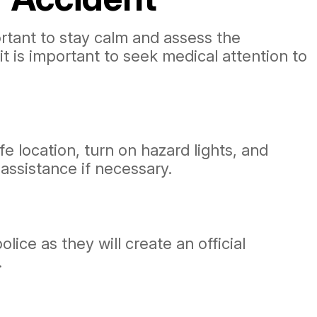
portant to stay calm and assess the
, it is important to seek medical attention to
fe location, turn on hazard lights, and
 assistance if necessary.
lice as they will create an official
.