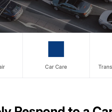
ir
Car Care
Trans
ly Respond to a Ca