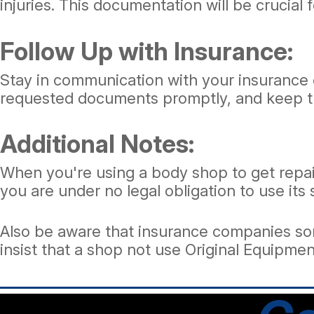
injuries. This documentation will be crucial 
Follow Up with Insurance:
Stay in communication with your insurance 
requested documents promptly, and keep tr
Additional Notes:
When you're using a body shop to get repa
you are under no legal obligation to use its
Also be aware that insurance companies some
insist that a shop not use Original Equipm