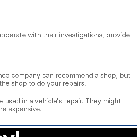
perate with their investigations, provide
urance company can recommend a shop, but
 the shop to do your repairs.
 used in a vehicle's repair. They might
ore expensive.