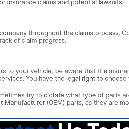
for insurance claims and potential lawsuits.
company throughout the claims process. Coo
ack of claim progress.
irs to your vehicle, be aware that the ins
 services. You have the legal right to choose
times try to dictate what type of parts are
ent Manufacturer (OEM) parts, as they are m