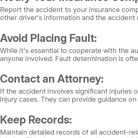
Report the accident to your insurance compa
other driver's information and the accident
Avoid Placing Fault:
While it's essential to cooperate with the a
anyone involved. Fault determination is of
Contact an Attorney:
If the accident involves significant injuries
injury cases. They can provide guidance on y
Keep Records:
Maintain detailed records of all accident-r