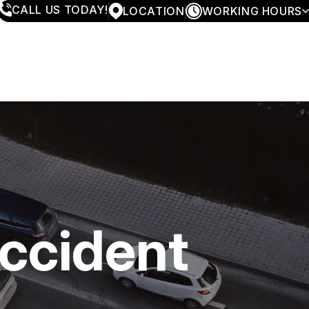
CALL US TODAY!
LOCATION
WORKING HOURS
MONDAY
7:30AM - 5:30PM
TUESDAY
7:30AM - 5:30PM
WEDNESDAY
7:30AM - 5:30PM
THURSDAY
7:30AM - 5:30PM
FRIDAY
7:30AM - 4:00PM
SATURDAY
CLOSED
SUNDAY
CLOSED
Accident