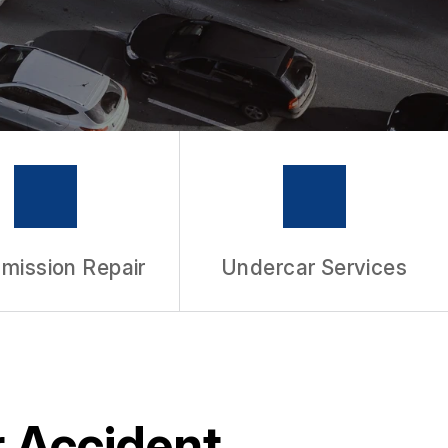
mission Repair
Undercar Services
r Accident